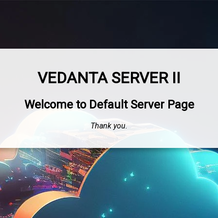
VEDANTA SERVER II
Welcome to Default Server Page
Thank you.